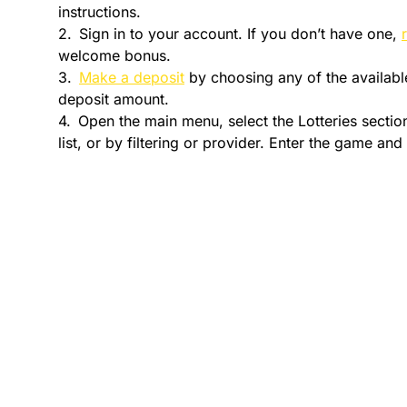
instructions.
Sign in to your account. If you don’t have one,
welcome bonus.
Make a deposit
by choosing any of the availabl
deposit amount.
Open the main menu, select the Lotteries secti
list, or by filtering or provider. Enter the game and 