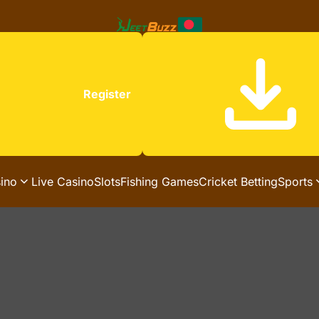
Register
ino
Live Casino
Slots
Fishing Games
Cricket Betting
Sports