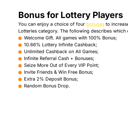
Bonus for Lottery Players
You can enjoy a choice of four
bonuses
to increase
Lotteries category. The following describes which 
Welcome Gift. All games with 100% Bonus;
10.66% Lottery Infinite Cashback;
Unlimited Cashback on All Games;
Infinite Referral Cash + Bonuses;
Seize More Out of Every VIP Point;
Invite Friends & Win Free Bonus;
Extra 2% Deposit Bonus;
Random Bonus Drop.