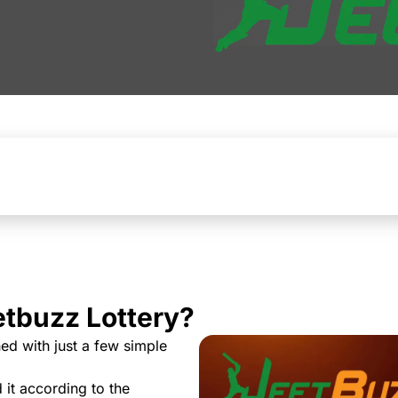
etbuzz Lottery?
d with just a few simple
 it according to the