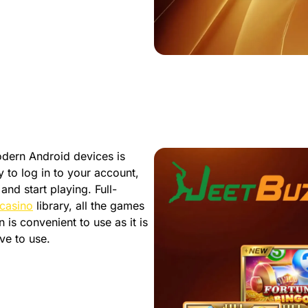
dern Android devices is
 to log in to your account,
d start playing. Full-
casino
library, all the games
 is convenient to use as it is
ve to use.