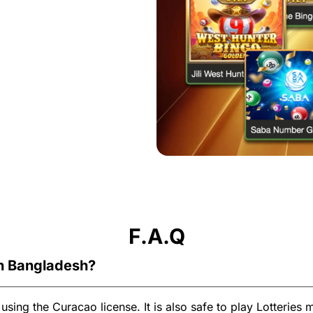
F.A.Q
in Bangladesh?
y using the Curacao license. It is also safe to play Lotteries