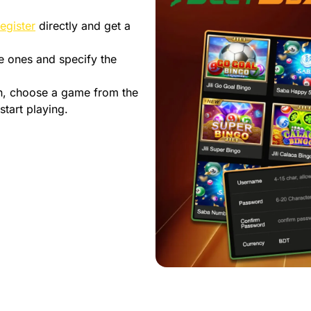
register
directly and get a
e ones and specify the
on, choose a game from the
start playing.