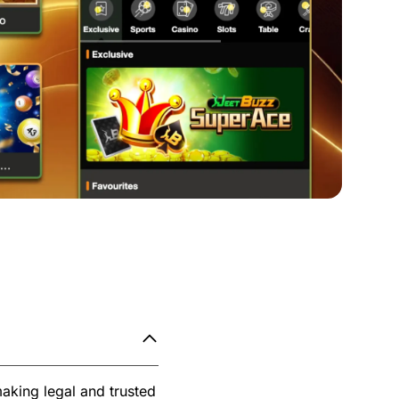
 making legal and trusted