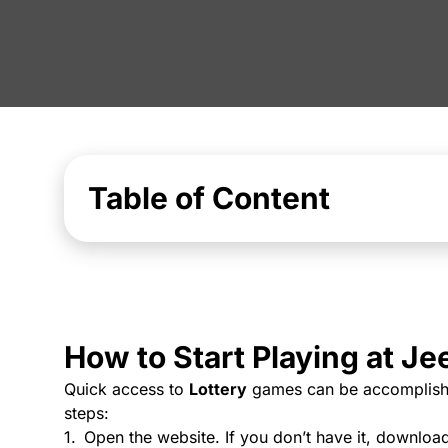
Table of Content
How to Start Playing at Je
Quick access to
Lottery
games can be accomplishe
steps:
Open the website. If you don’t have it, download