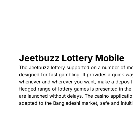
Jeetbuzz Lottery Mobile
The Jeetbuzz lottery supported on a number of mo
designed for fast gambling. It provides a quick way
whenever and wherever you want, make a deposit an
fledged range of lottery games is presented in the
are launched without delays. The casino application
adapted to the Bangladeshi market, safe and intuiti