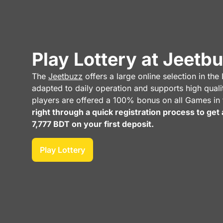
Play Lottery at Jeetb
The
Jeetbuzz
offers a large online selection in the 
adapted to daily operation and supports high qual
players are offered a 100% bonus on all Games in 
right through a quick registration process to ge
7,777 BDT on your first deposit.
Play Lottery