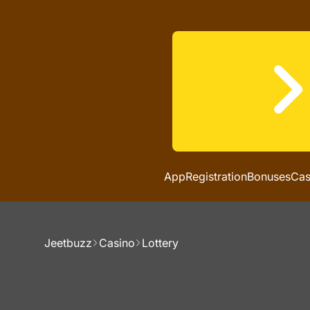
App
Registration
Bonuses
Cas
Jeetbuzz
Casino
Lottery