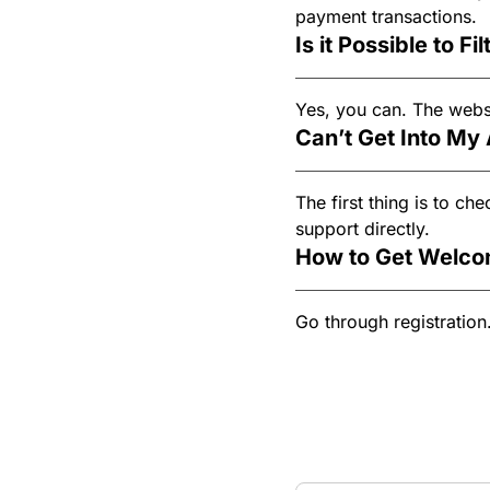
payment transactions.
Is it Possible to F
Yes, you can. The websit
Can’t Get Into My
The first thing is to ch
support directly.
How to Get Welcom
Go through registratio