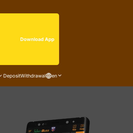
Download App
Deposit
Withdrawal
en