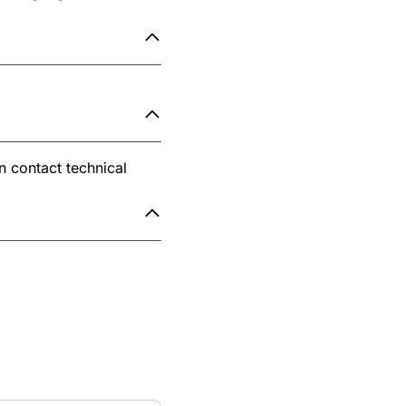
en contact technical