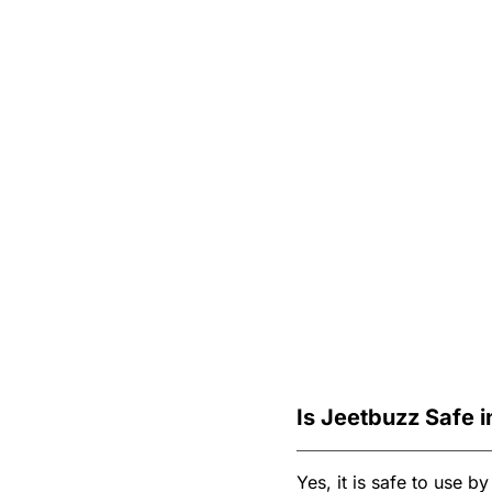
Is Jeetbuzz Safe 
Yes, it is safe to use b