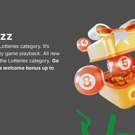
uzz
Lotteries category. It’s
ity game playback. All new
the Lotteries category.
Go
t a welcome bonus up to