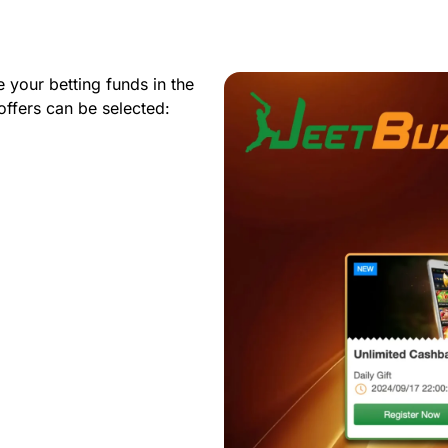
 your betting funds in the
offers can be selected: