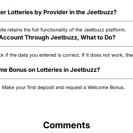
ilter Lotteries by Provider in the Jeetbuzz?
e retains the full functionality of the Jeetbuzz platform.
 Account Through Jeetbuzz, What to Do?
eck if the data you entered is correct. If it does not work, th
e Bonus on Lotteries in Jeetbuzz?
n. Make your first deposit and request a Welcome Bonus.
Comments