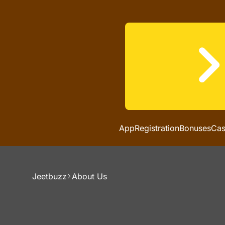
App
Registration
Bonuses
Cas
Jeetbuzz
About Us