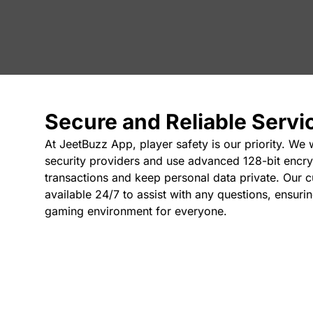
Secure and Reliable Servi
At JeetBuzz App, player safety is our priority. We
security providers and use advanced 128-bit encryp
transactions and keep personal data private. Our 
available 24/7 to assist with any questions, ensurin
gaming environment for everyone.