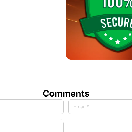
Comments