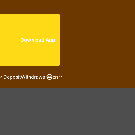
Download App
Deposit
Withdrawal
en