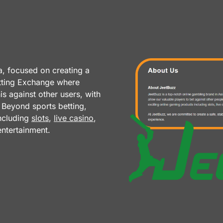
a, focused on creating a
etting Exchange where
is against other users, with
 Beyond sports betting,
ncluding
slots
,
live casino
,
ntertainment.