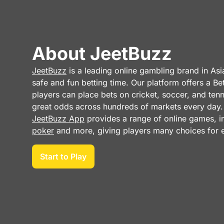
About JeetBuzz
JeetBuzz
is a leading online gambling brand in Asi
safe and fun betting time. Our platform offers a B
players can place bets on cricket, soccer, and tenn
great odds across hundreds of markets every day.
JeetBuzz App
provides a range of online games, i
poker
and more, giving players many choices for e
Start to Play