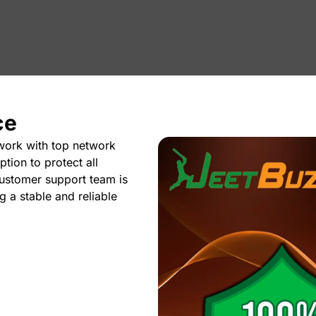
ce
 work with top network
tion to protect all
customer support team is
g a stable and reliable