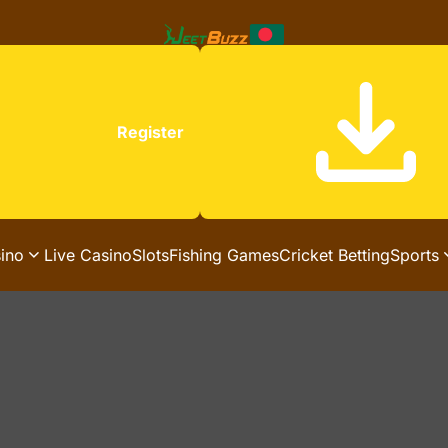
Register
ino
Live Casino
Slots
Fishing Games
Cricket Betting
Sports