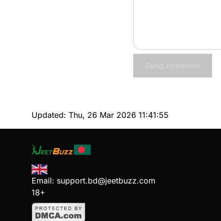
Send comment
Updated:
Thu, 26 Mar 2026 11:41:55
Email:
support.bd@jeetbuzz.com
18+