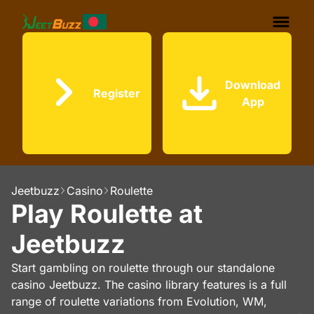
Download
Register
App
Jeetbuzz
Casino
Roulette
Play Roulette at
Jeetbuzz
Start gambling on roulette through our standalone
casino Jeetbuzz. The casino library features is a full
range of roulette variations from Evolution, WM,