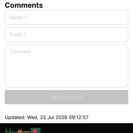
Comments
Send comment
Updated:
Wed, 22 Jul 2026 09:12:57