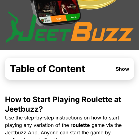
Table of Content
Show
How to Start Playing Roulette at
Jeetbuzz?
Use the step-by-step instructions on how to start
playing any variation of the
roulette
game via the
Jeetbuzz App. Anyone can start the game by