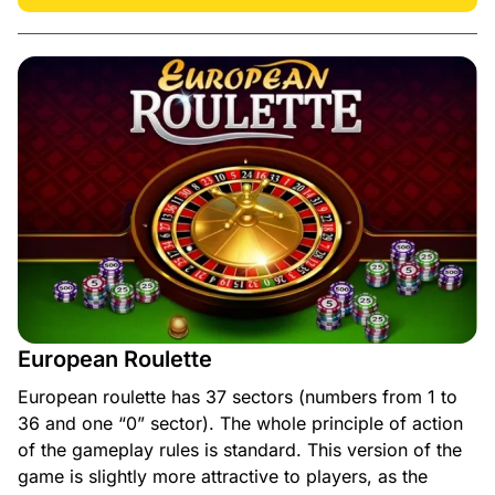
European Roulette
European roulette has 37 sectors (numbers from 1 to
36 and one “0” sector). The whole principle of action
of the gameplay rules is standard. This version of the
game is slightly more attractive to players, as the