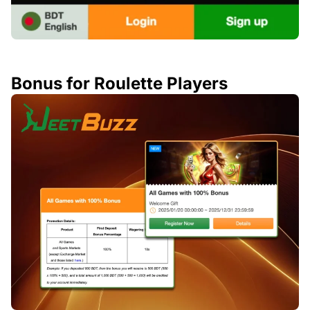
Bonus for Roulette Players