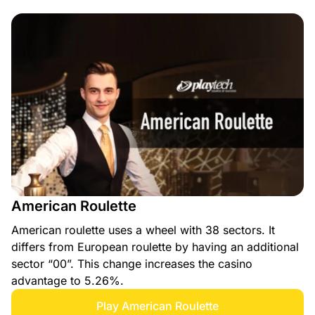
American Roulette
American roulette uses a wheel with 38 sectors. It
differs from European roulette by having an additional
sector “00”. This change increases the casino
advantage to 5.26%.
Play American Roulette