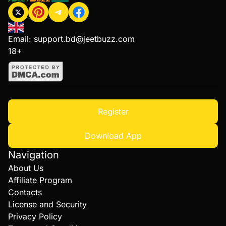
Email:
support.bd@jeetbuzz.com
18+
Register
Download App
Navigation
About Us
Affiliate Program
Contacts
License and Security
Privacy Policy