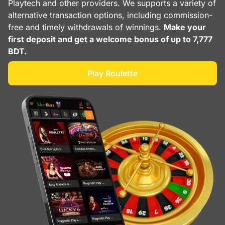
Playtech and other providers. We supports a variety of
alternative transaction options, including commission-
free and timely withdrawals of winnings.
Make your
first deposit and get a welcome bonus of up to 7,777
BDT.
Play Roulette