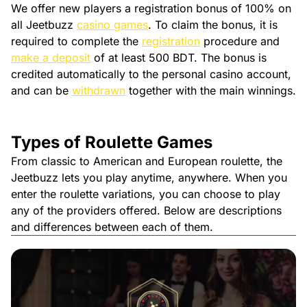
We offer new players a registration bonus of 100% on
all Jeetbuzz
casino games
. To claim the bonus, it is
required to complete the
registration
procedure and
make a deposit
of at least 500 BDT. The bonus is
credited automatically to the personal casino account,
and can be
withdrawn
together with the main winnings.
Types of Roulette Games
From classic to American and European roulette, the
Jeetbuzz lets you play anytime, anywhere. When you
enter the roulette variations, you can choose to play
any of the providers offered. Below are descriptions
and differences between each of them.