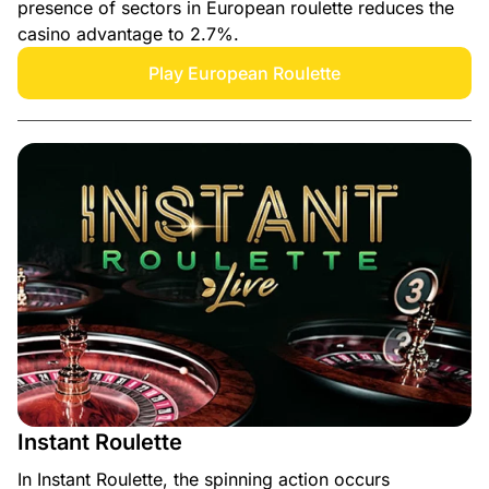
presence of sectors in European roulette reduces the
casino advantage to 2.7%.
Play European Roulette
Instant Roulette
In Instant Roulette, the spinning action occurs