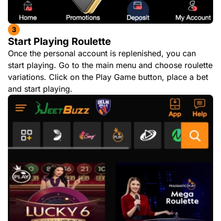
3
Start Playing Roulette
Once the personal account is replenished, you can
start playing. Go to the main menu and choose roulette
variations. Click on the Play Game button, place a bet
and start playing.