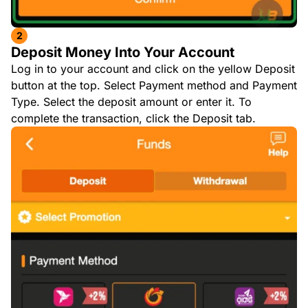
2
Deposit Money Into Your Account
Log in to your account and click on the yellow Deposit
button at the top. Select Payment method and Payment
Type. Select the deposit amount or enter it. To
complete the transaction, click the Deposit tab.