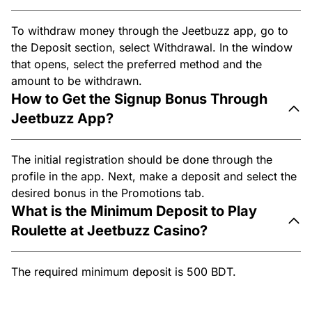
To withdraw money through the Jeetbuzz app, go to
the Deposit section, select Withdrawal. In the window
that opens, select the preferred method and the
amount to be withdrawn.
How to Get the Signup Bonus Through
Jeetbuzz App?
The initial registration should be done through the
profile in the app. Next, make a deposit and select the
desired bonus in the Promotions tab.
What is the Minimum Deposit to Play
Roulette at Jeetbuzz Casino?
The required minimum deposit is 500 BDT.