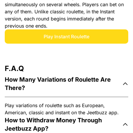
simultaneously on several wheels. Players can bet on
any of them. Unlike classic roulette, in the Instant
version, each round begins immediately after the
previous one ends.
Play Instant Roulette
F.A.Q
How Many Variations of Roulette Are
There?
Play variations of roulette such as European,
American, classic and instant on the Jeetbuzz app.
How to Withdraw Money Through
Jeetbuzz App?