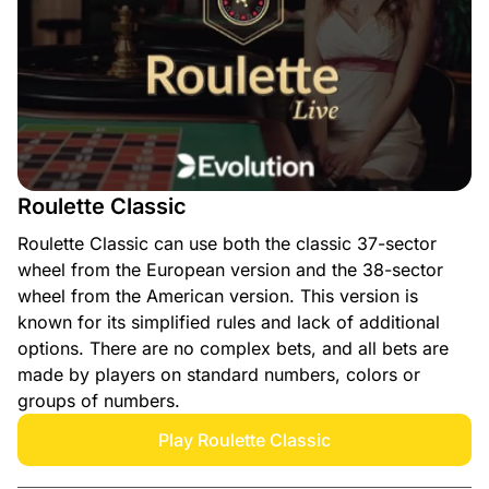
Roulette Classic
Roulette Classic can use both the classic 37-sector
wheel from the European version and the 38-sector
wheel from the American version. This version is
known for its simplified rules and lack of additional
options. There are no complex bets, and all bets are
made by players on standard numbers, colors or
groups of numbers.
Play Roulette Classic