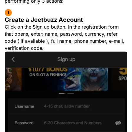
performing only 3 actions:
1
Create a Jeetbuzz Account
Click on the Sign up button. In the registration form
that opens, enter: name, password, currency, refer
code ( if available ), full name, phone number, e-mail,
verification code.