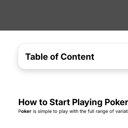
Table of Content
How to Start Playing Poke
P
oker
is simple to play with the full range of vari