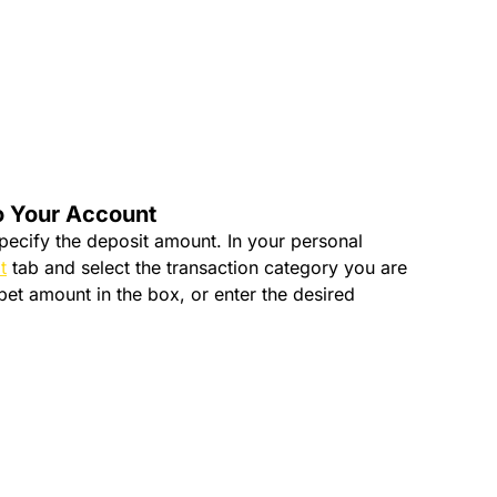
o Your Account
pecify the deposit amount. In your personal
t
tab and select the transaction category you are
 bet amount in the box, or enter the desired