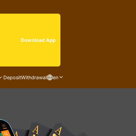
Download App
Deposit
Withdrawal
en