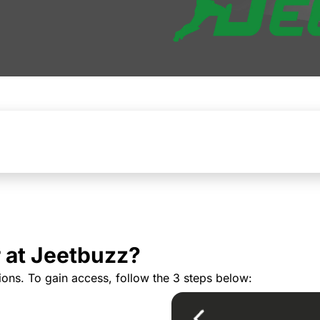
r at Jeetbuzz?
ations. To gain access, follow the 3 steps below: