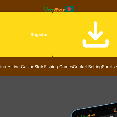
Register
ino
Live Casino
Slots
Fishing Games
Cricket Betting
Sports