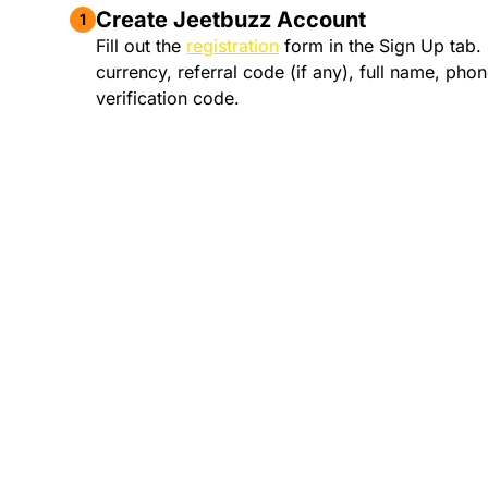
Create Jeetbuzz Account
1
Fill out the
registration
form in the Sign Up tab.
currency, referral code (if any), full name, pho
verification code.