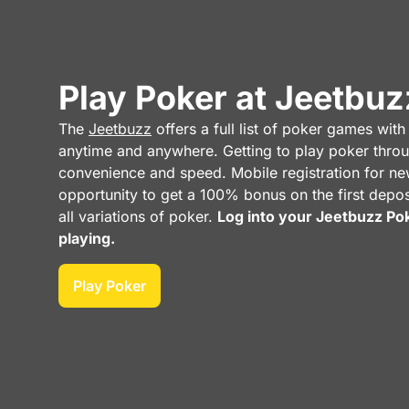
Play Poker at Jeetbuz
The
Jeetbuzz
offers a full list of poker games with
anytime and anywhere. Getting to play poker through
convenience and speed. Mobile registration for ne
opportunity to get a 100% bonus on the first depos
all variations of poker.
Log into your Jeetbuzz Po
playing.
Play Poker