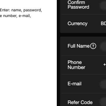
 Enter: name, password,
ne number, e-mail,