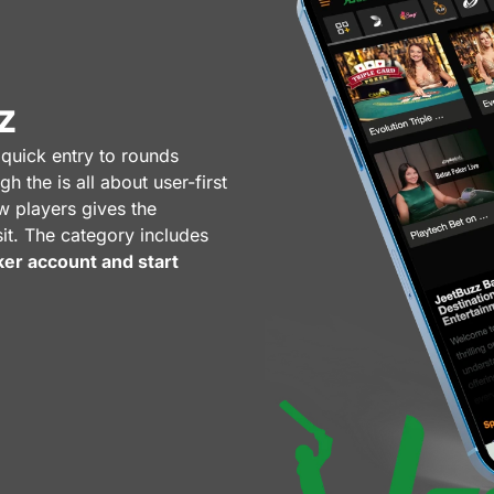
z
 quick entry to rounds
 the is all about user-first
w players gives the
it. The category includes
ker account and start