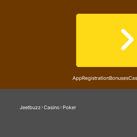
App
Registration
Bonuses
Cas
Jeetbuzz
Casino
Poker