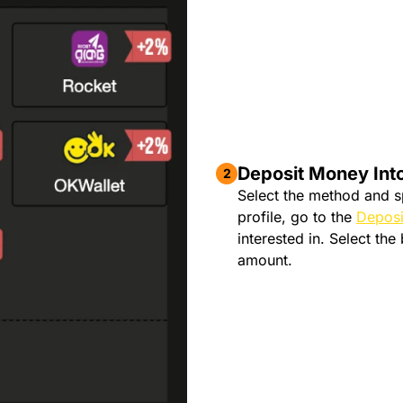
Deposit Money Int
2
Select the method and s
profile, go to the
Deposi
interested in. Select the
amount.