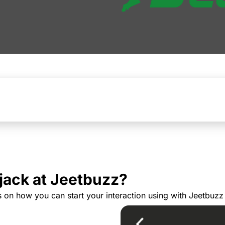
kjack at Jeetbuzz?
ns on how you can start your interaction using with Jeetbuz