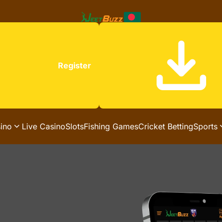
Register
ino
Live Casino
Slots
Fishing Games
Cricket Betting
Sports