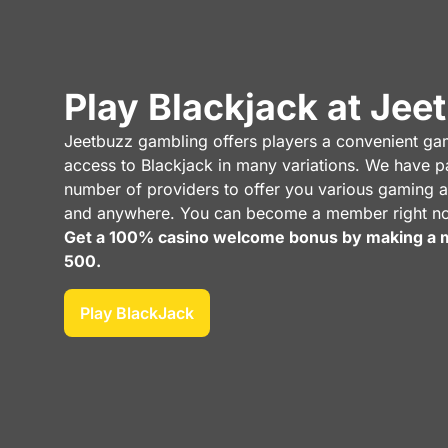
Play Blackjack at Jee
Jeetbuzz gambling offers players a convenient ga
access to Blackjack in many variations. We have pa
number of providers to offer you various gaming al
and anywhere. You can become a member right n
Get a 100% casino welcome bonus by making a 
500.
Play BlackJack