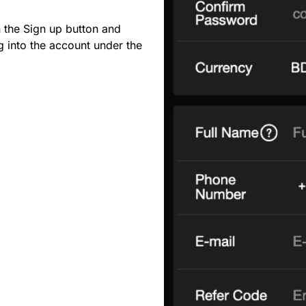
n the Sign up button and
g into the account under the