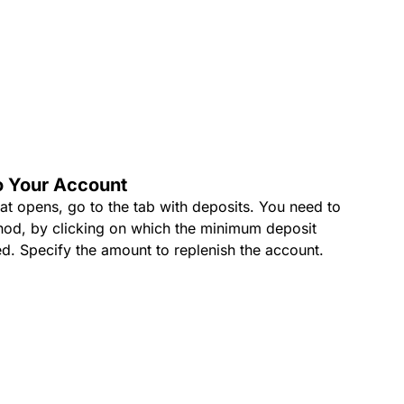
o Your Account
that opens, go to the tab with deposits. You need to
thod, by clicking on which the minimum deposit
d. Specify the amount to replenish the account.