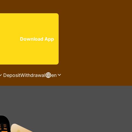
Download App
Deposit
Withdrawal
en