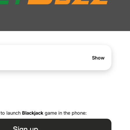
Show
z to launch
Blackjack
game in the phone: