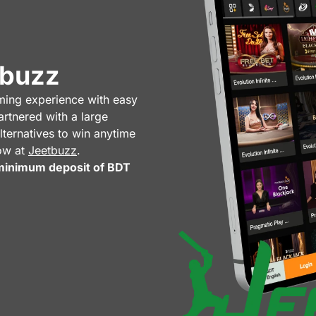
tbuzz
ming experience with easy
rtnered with a large
ternatives to win anytime
ow at
Jeetbuzz
.
minimum deposit of BDT