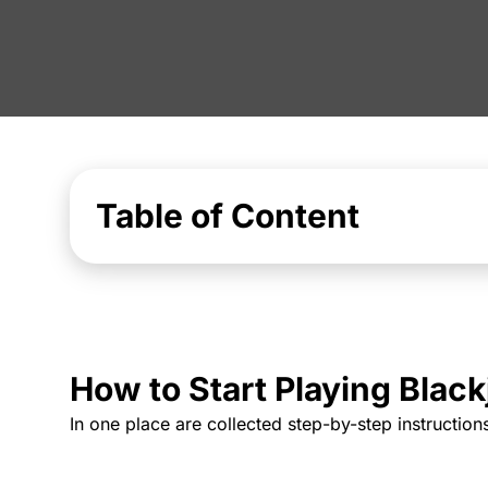
Table of Content
How to Start Playing Blac
In one place are collected step-by-step instructio