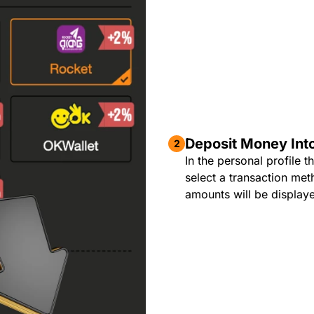
Deposit Money Int
2
In the personal profile 
select a transaction me
amounts will be displaye