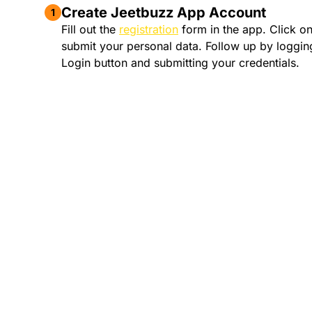
Create Jeetbuzz App Account
1
Fill out the
registration
form in the app. Click o
submit your personal data. Follow up by loggin
Login button and submitting your credentials.