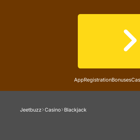
App
Registration
Bonuses
Cas
Jeetbuzz
Casino
Blackjack