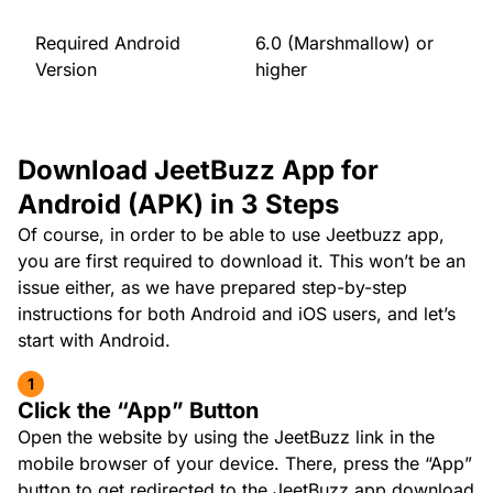
Required Android
6.0 (Marshmallow) or
Version
higher
Download JeetBuzz App for
Android (APK) in 3 Steps
Of course, in order to be able to use Jeetbuzz app,
you are first required to download it. This won’t be an
issue either, as we have prepared step-by-step
instructions for both Android and iOS users, and let’s
start with Android.
1
Click the “App” Button
Open the website by using the JeetBuzz link in the
mobile browser of your device. There, press the “App”
button to get redirected to the JeetBuzz app download