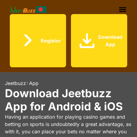
Download
Register
App
Jeetbuzz
App
Download Jeetbuzz
App for Android & iOS
Having an application for playing casino games and
betting on sports is undoubtedly a great advantage, as
with it, you can place your bets no matter where you