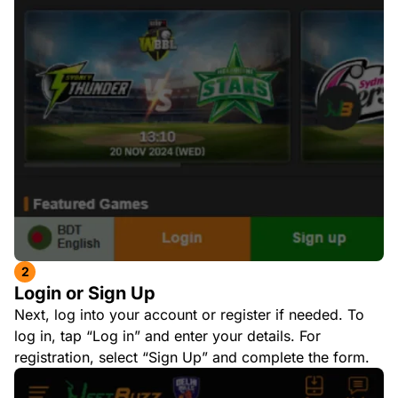
2
Login or Sign Up
Next, log into your account or register if needed. To
log in, tap “Log in” and enter your details. For
registration, select “Sign Up” and complete the form.