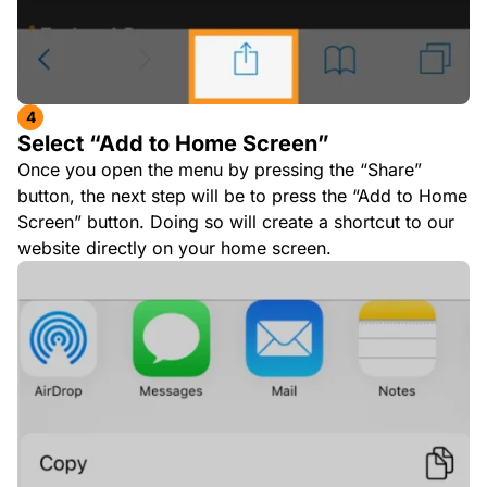
4
Select “Add to Home Screen”
Once you open the menu by pressing the “Share”
button, the next step will be to press the “Add to Home
Screen” button. Doing so will create a shortcut to our
website directly on your home screen.