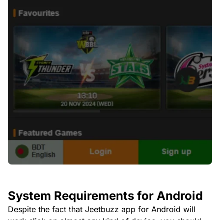
System Requirements for Android
Despite the fact that Jeetbuzz app for Android will