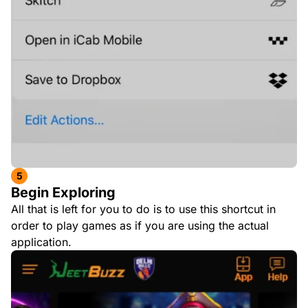
5
Begin Exploring
All that is left for you to do is to use this shortcut in
order to play games as if you are using the actual
application.