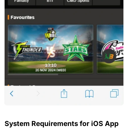
System Requirements for iOS App