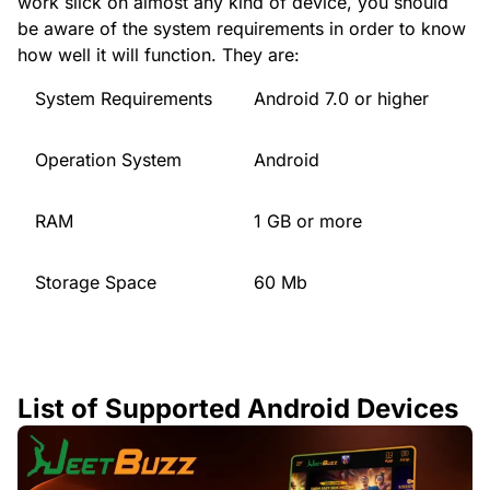
work slick on almost any kind of device, you should
be aware of the system requirements in order to know
how well it will function. They are:
System Requirements
Android 7.0 or higher
Operation System
Android
RAM
1 GB or more
Storage Space
60 Mb
List of Supported Android Devices