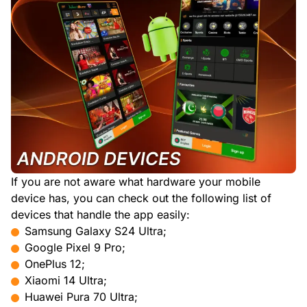
If you are not aware what hardware your mobile
device has, you can check out the following list of
devices that handle the app easily:
Samsung Galaxy S24 Ultra;
Google Pixel 9 Pro;
OnePlus 12;
Xiaomi 14 Ultra;
Huawei Pura 70 Ultra;