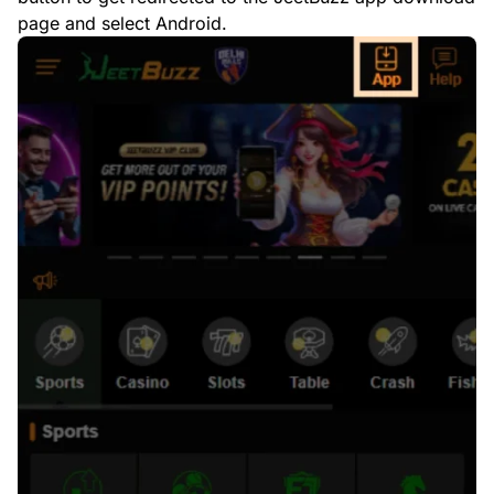
page and select Android.