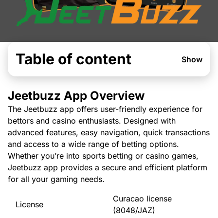
Table of content
Show
Jeetbuzz App Overview
The Jeetbuzz app offers user-friendly experience for
bettors and casino enthusiasts. Designed with
advanced features, easy navigation, quick transactions
and access to a wide range of betting options.
Whether you’re into sports betting or casino games,
Jeetbuzz app provides a secure and efficient platform
for all your gaming needs.
Curacao license
License
(8048/JAZ)