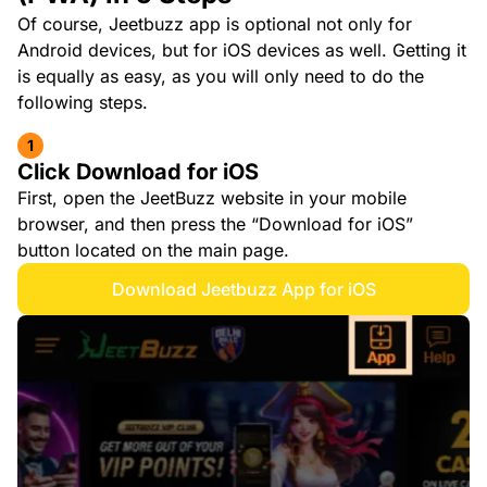
Of course, Jeetbuzz app is optional not only for
Android devices, but for iOS devices as well. Getting it
is equally as easy, as you will only need to do the
following steps.
1
Click Download for iOS
First, open the JeetBuzz website in your mobile
browser, and then press the “Download for iOS”
button located on the main page.
Download Jeetbuzz App for iOS