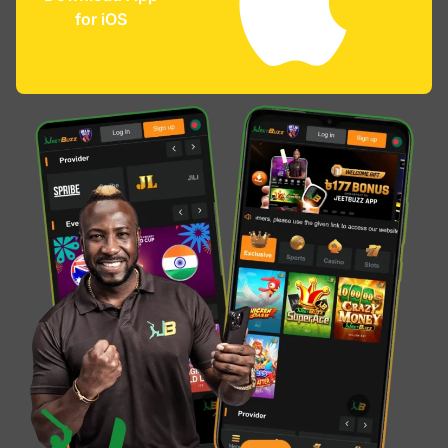
for iOS