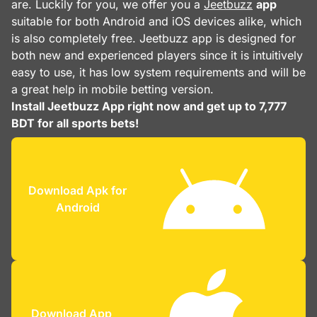
are. Luckily for you, we offer you a
Jeetbuzz
app
suitable for both Android and iOS devices alike, which
is also completely free. Jeetbuzz app is designed for
both new and experienced players since it is intuitively
easy to use, it has low system requirements and will be
a great help in mobile betting version.
Install Jeetbuzz App right now and get up to 7,777
BDT for all sports bets!
Download Apk for
Android
Download App