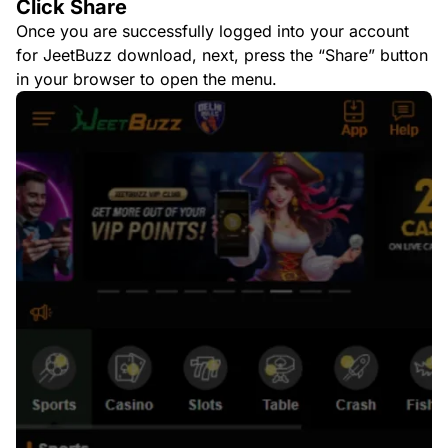
Click Share
Once you are successfully logged into your account
for JeetBuzz download, next, press the “Share” button
in your browser to open the menu.