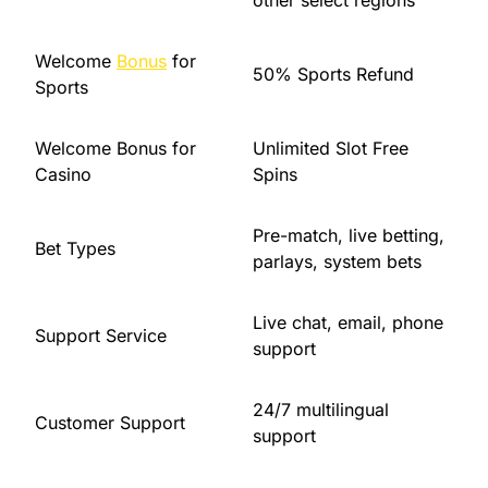
other select regions
Welcome
Bonus
for
50% Sports Refund
Sports
Welcome Bonus for
Unlimited Slot Free
Casino
Spins
Pre-match, live betting,
Bet Types
parlays, system bets
Live chat, email, phone
Support Service
support
24/7 multilingual
Customer Support
support