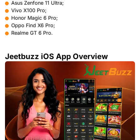
Asus Zenfone 11 Ultra;
Vivo X100 Pro;
Honor Magic 6 Pro;
Oppo Find X6 Pro;
Realme GT 6 Pro.
Jeetbuzz iOS App Overview