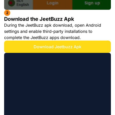
2
Download the JeetBuzz Apk
During the JeetBuzz apk download, open Android
settings and enable third-party installations to
complete the JeetBuzz apps download.
Download Jeetbuzz Apk