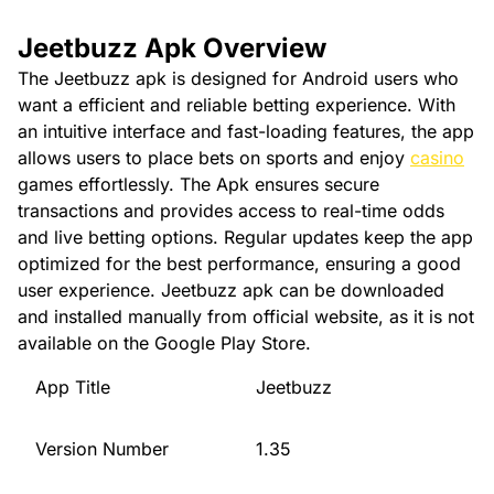
Jeetbuzz Apk Overview
The Jeetbuzz apk is designed for Android users who
want a efficient and reliable betting experience. With
an intuitive interface and fast-loading features, the app
allows users to place bets on sports and enjoy
casino
games effortlessly. The Apk ensures secure
transactions and provides access to real-time odds
and live betting options. Regular updates keep the app
optimized for the best performance, ensuring a good
user experience. Jeetbuzz apk can be downloaded
and installed manually from official website, as it is not
available on the Google Play Store.
App Title
Jeetbuzz
Version Number
1.35