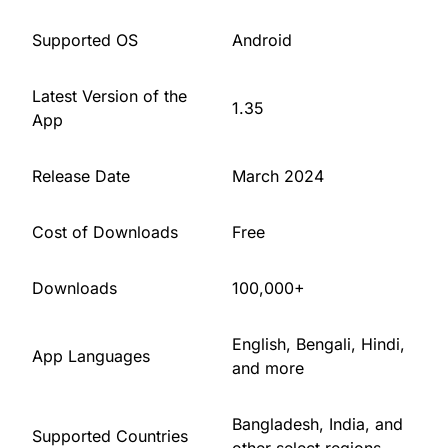
Supported OS
Android
Latest Version of the
1.35
App
Release Date
March 2024
Cost of Downloads
Free
Downloads
100,000+
English, Bengali, Hindi,
App Languages
and more
Bangladesh, India, and
Supported Countries