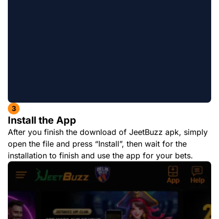
3
Install the App
After you finish the download of JeetBuzz apk, simply
open the file and press “Install”, then wait for the
installation to finish and use the app for your bets.