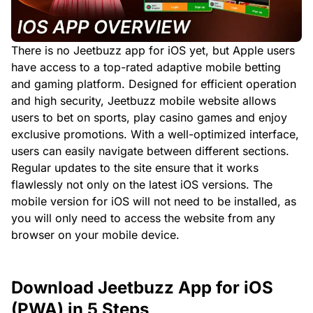
There is no Jeetbuzz app for iOS yet, but Apple users
have access to a top-rated adaptive mobile betting
and gaming platform. Designed for efficient operation
and high security, Jeetbuzz mobile website allows
users to bet on sports, play casino games and enjoy
exclusive promotions. With a well-optimized interface,
users can easily navigate between different sections.
Regular updates to the site ensure that it works
flawlessly not only on the latest iOS versions. The
mobile version for iOS will not need to be installed, as
you will only need to access the website from any
browser on your mobile device.
Download Jeetbuzz App for iOS
(PWA) in 5 Steps