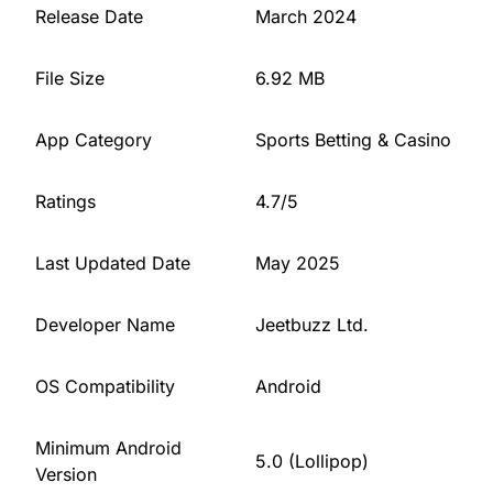
Release Date
March 2024
File Size
6.92 MB
App Category
Sports Betting & Casino
Ratings
4.7/5
Last Updated Date
May 2025
Developer Name
Jeetbuzz Ltd.
OS Compatibility
Android
Minimum Android
5.0 (Lollipop)
Version